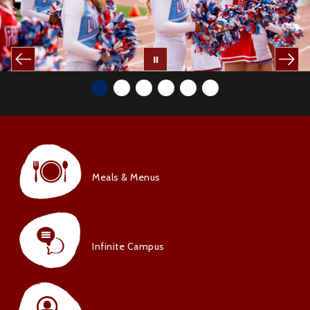
Meals & Menus
Infinite Campus