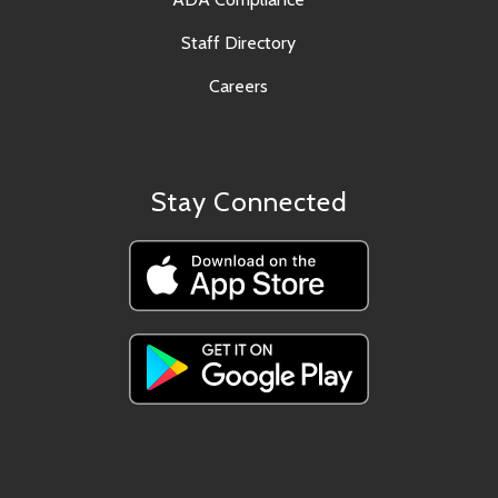
Staff Directory
Careers
Stay Connected