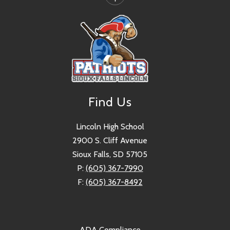
Find Us
Lincoln High School
2900 S. Cliff Avenue
Sioux Falls, SD 57105
P:
(605) 367-7990
F:
(605) 367-8492
ADA Compliance