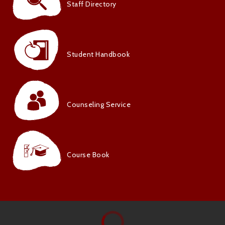
Staff Directory
Student Handbook
Counseling Service
Course Book