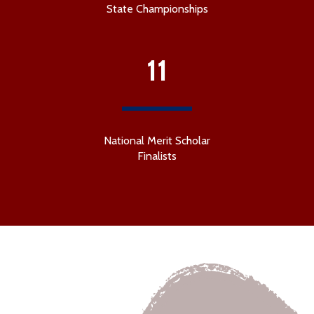
State Championships
11
National Merit Scholar
Finalists