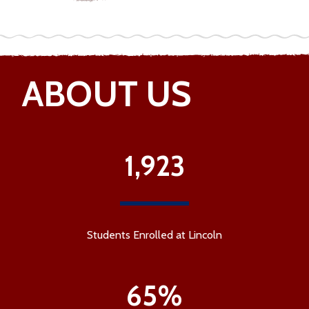
ABOUT US
1,923
Students Enrolled at Lincoln
65%