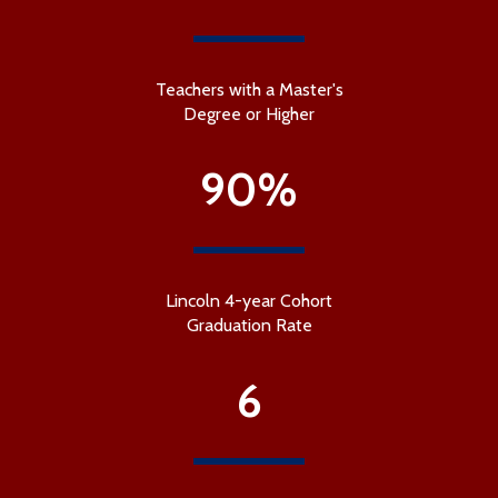
Teachers with a Master's
Degree or Higher
90%
Lincoln 4-year Cohort
Graduation Rate
6