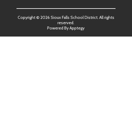
Copyright © 2026 Sioux Falls School District. All rights
reserved.
Powered By
Apptegy
Visit
us
to
learn
more